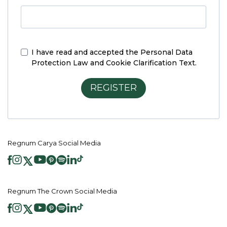
I have read and accepted the
Personal Data
Protection Law and Cookie Clarification Text.
REGISTER
Regnum Carya Social Media
Regnum The Crown Social Media