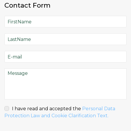
Contact Form
I have read and accepted the
Personal Data
Protection Law and Cookie Clarification Text.