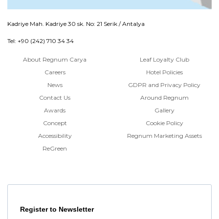
Kadriye Mah. Kadriye 30 sk. No: 21 Serik / Antalya
Tel: +90 (242) 710 34 34
About Regnum Carya
Leaf Loyalty Club
Careers
Hotel Policies
News
GDPR and Privacy Policy
Contact Us
Around Regnum
Awards
Gallery
Concept
Cookie Policy
Accessibility
Regnum Marketing Assets
ReGreen
Register to Newsletter