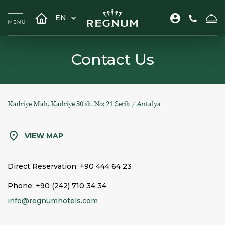
EN
Contact Us
Kadriye Mah. Kadriye 30 sk. No: 21 Serik / Antalya
VIEW MAP
Direct Reservation:
+90 444 64 23
Phone:
+90 (242) 710 34 34
info@regnumhotels.com