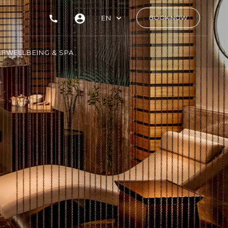
EN
BOOK NOW
LF
WELLBEING & SPA