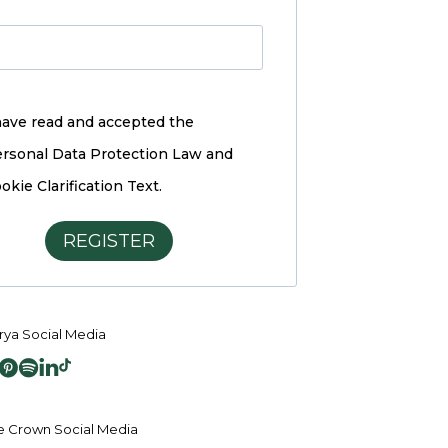
have read and accepted the
rsonal Data Protection Law and
okie Clarification Text.
REGISTER
ya Social Media
 Crown Social Media