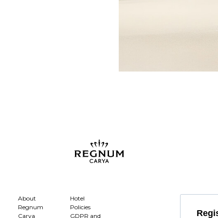
About
Hotel
Regnum
Policies
Regis
Carya
GDPR and