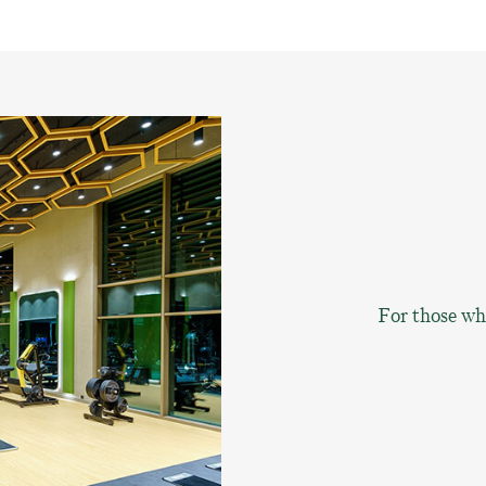
For those who