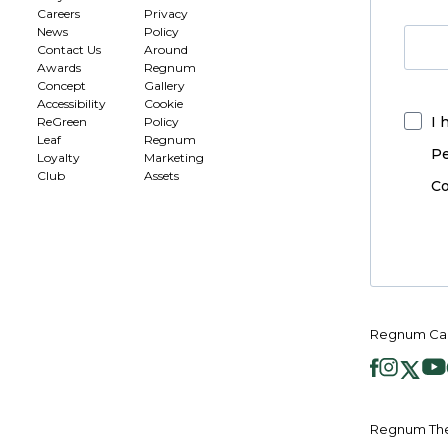
Careers
Privacy
News
Policy
Contact Us
Around
Awards
Regnum
Concept
Gallery
Accessibility
Cookie
I 
ReGreen
Policy
Leaf
Regnum
Pe
Loyalty
Marketing
Club
Assets
Co
Regnum Car
Regnum The