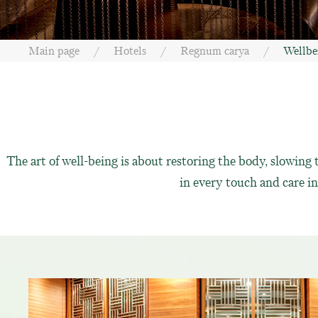
Main page
Hotels
Regnum carya
Wellbe
The art of well-being is about restoring the body, slowin
in every touch and care 