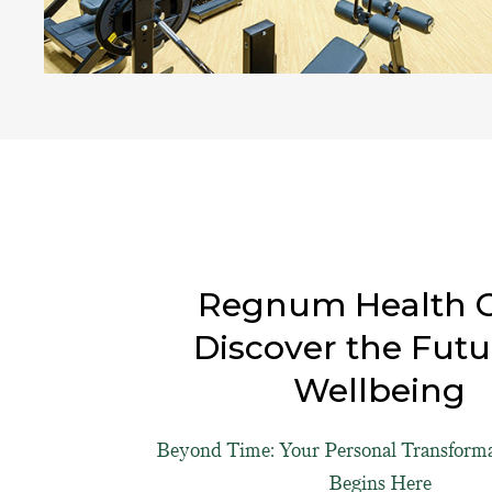
Regnum Health C
Discover the Futu
Wellbeing
Beyond Time: Your Personal Transform
Begins Here