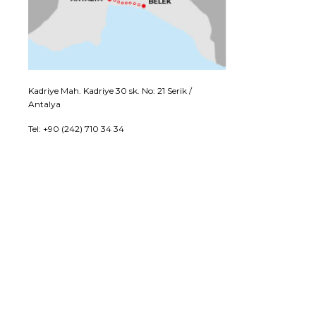
Kadriye Mah. Kadriye 30 sk. No: 21 Serik /
Antalya
Tel: +90 (242) 710 34 34