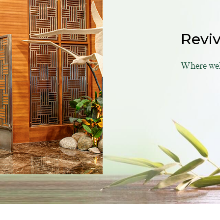
Revi
Where well