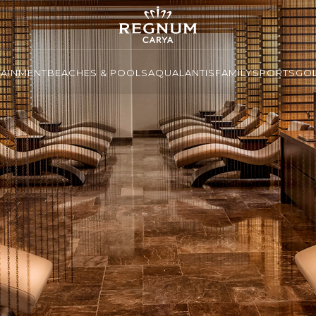
TAINMENT
BEACHES & POOLS
AQUALANTIS
FAMILY
SPORTS
GO