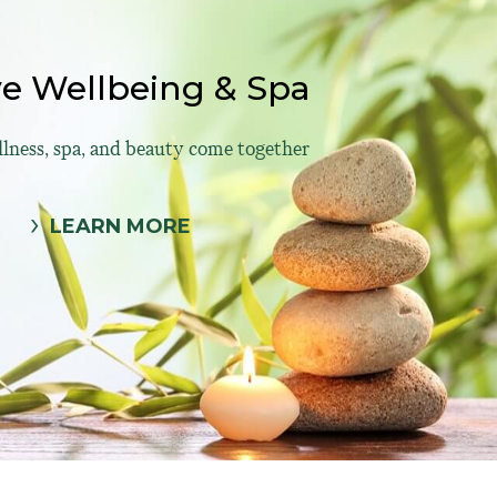
ve Wellbeing & Spa
ness, spa, and beauty come together
LEARN MORE