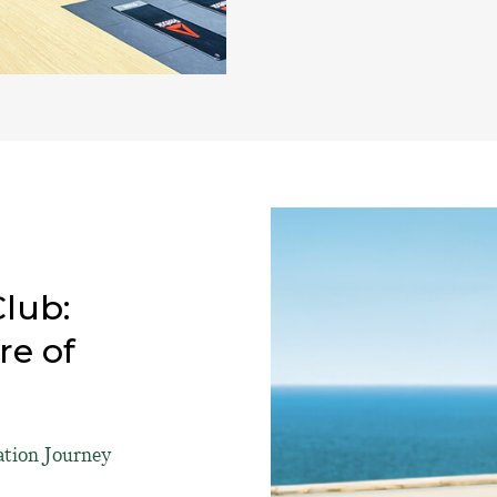
lub:
re of
ation Journey