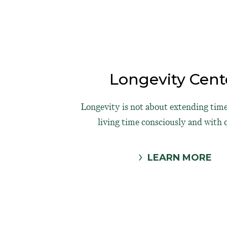
Longevity Cent
Longevity is not about extending time
living time consciously and with q
LEARN MORE