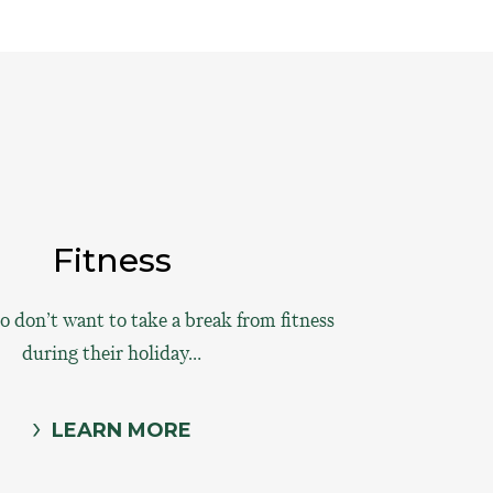
Fitness
 don’t want to take a break from fitness
during their holiday…
LEARN MORE