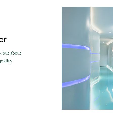
er
, but about
uality.