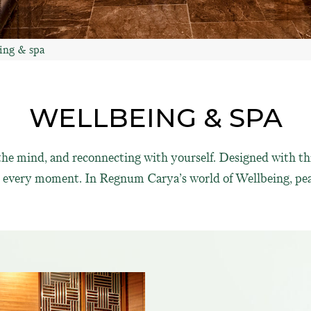
ing & spa
WELLBEING & SPA
g the mind, and reconnecting with yourself. Designed with th
in every moment. In Regnum Carya’s world of Wellbeing, pea