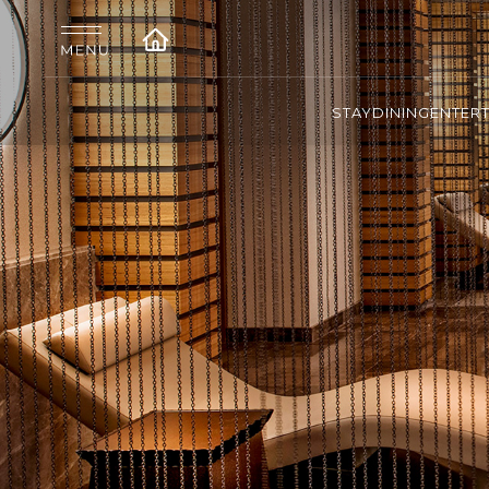
STAY
DINING
ENTER