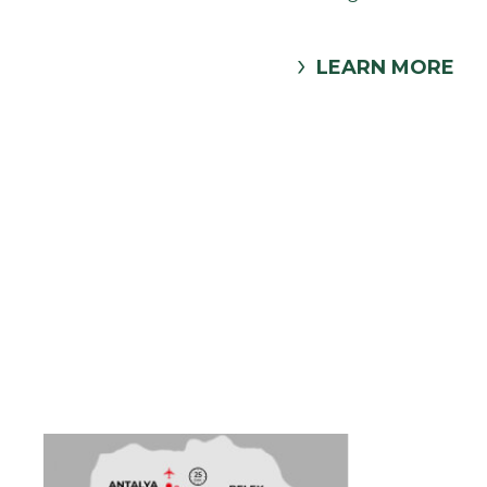
LEARN MORE