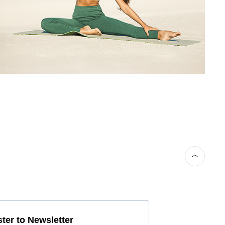
ter to Newsletter