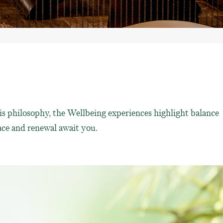
is philosophy, the Wellbeing experiences highlight balance
ce and renewal await you.