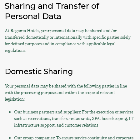
Sharing and Transfer of
Personal Data
At Regnum Hotels, your personal data may be shared and/or
transferred domestically or internationally with specific parties solely
for defined purposes and in compliance with applicable legal
regulations.
Domestic Sharing
Your personal data may be shared with the following parties in line
with the processing purpose and within the scope of relevant
legislation:
Our business partners and suppliers: For the execution of services
such as reservations, transfers, restaurants, SPA, housekeeping, IT
infrastructure support, and customer relations
Our group companies: To ensure service continuity and corporate