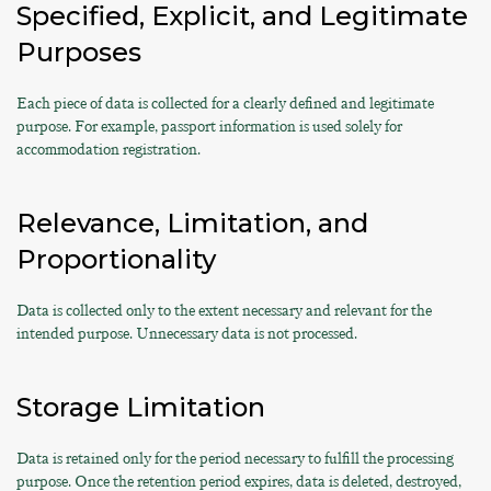
Specified, Explicit, and Legitimate
Purposes
Each piece of data is collected for a clearly defined and legitimate
purpose. For example, passport information is used solely for
accommodation registration.
Relevance, Limitation, and
Proportionality
Data is collected only to the extent necessary and relevant for the
intended purpose. Unnecessary data is not processed.
Storage Limitation
Data is retained only for the period necessary to fulfill the processing
purpose. Once the retention period expires, data is deleted, destroyed,