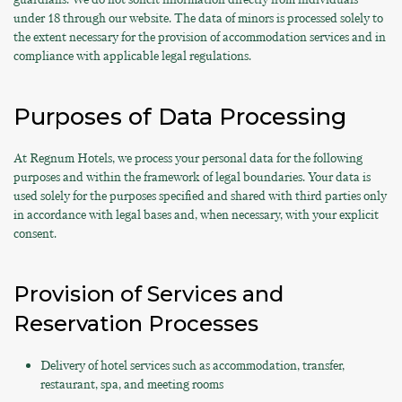
under 18 through our website. The data of minors is processed solely to
the extent necessary for the provision of accommodation services and in
compliance with applicable legal regulations.
Purposes of Data Processing
At Regnum Hotels, we process your personal data for the following
purposes and within the framework of legal boundaries. Your data is
used solely for the purposes specified and shared with third parties only
in accordance with legal bases and, when necessary, with your explicit
consent.
Provision of Services and
Reservation Processes
Delivery of hotel services such as accommodation, transfer,
restaurant, spa, and meeting rooms