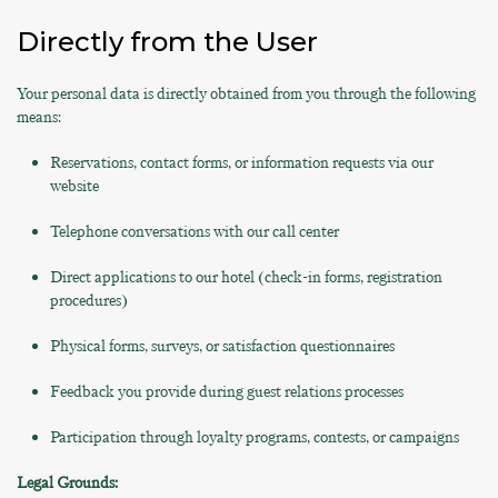
Directly from the User
Your personal data is directly obtained from you through the following
means:
Reservations, contact forms, or information requests via our
website
Telephone conversations with our call center
Direct applications to our hotel (check-in forms, registration
procedures)
Physical forms, surveys, or satisfaction questionnaires
Feedback you provide during guest relations processes
Participation through loyalty programs, contests, or campaigns
Legal Grounds: