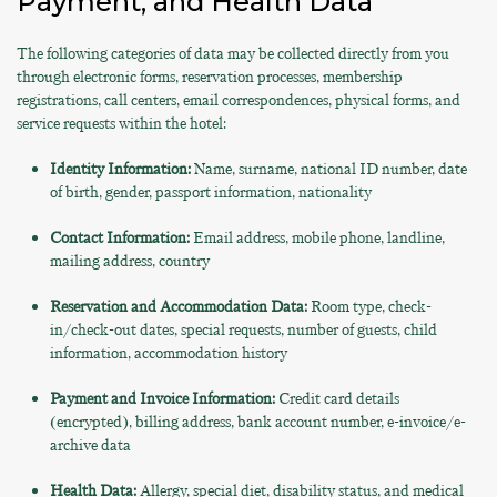
Payment, and Health Data
The following categories of data may be collected directly from you
through electronic forms, reservation processes, membership
registrations, call centers, email correspondences, physical forms, and
service requests within the hotel:
Identity Information:
Name, surname, national ID number, date
of birth, gender, passport information, nationality
Contact Information:
Email address, mobile phone, landline,
mailing address, country
Reservation and Accommodation Data:
Room type, check-
in/check-out dates, special requests, number of guests, child
information, accommodation history
Payment and Invoice Information:
Credit card details
(encrypted), billing address, bank account number, e-invoice/e-
archive data
Health Data:
Allergy, special diet, disability status, and medical