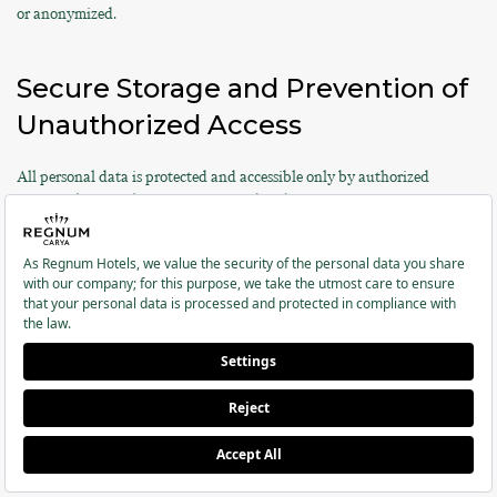
or anonymized.
Secure Storage and Prevention of
Unauthorized Access
All personal data is protected and accessible only by authorized
personnel. Access logs are maintained and security measures are
regularly updated.
Special Categories of Personal
Data
According to Article 6 of KVKK and Article 9 of the GDPR, special
categories of personal data are subject to higher protection standards.
Regnum Hotels processes the special categories of personal data listed
below only with your explicit consent and/or based on legal
obligations: