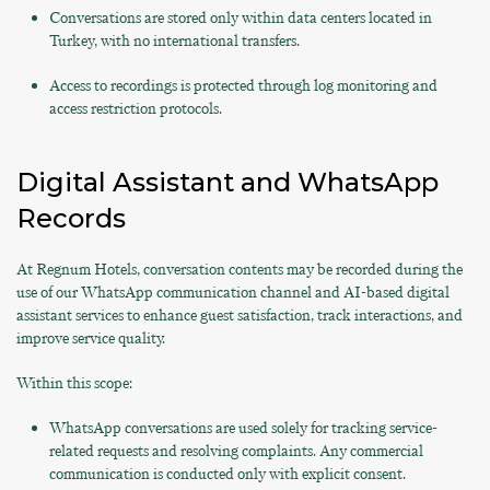
Conversations are stored only within data centers located in
Turkey, with no international transfers.
Access to recordings is protected through log monitoring and
access restriction protocols.
Digital Assistant and WhatsApp
Records
At Regnum Hotels, conversation contents may be recorded during the
use of our WhatsApp communication channel and AI-based digital
assistant services to enhance guest satisfaction, track interactions, and
improve service quality.
Within this scope:
WhatsApp conversations are used solely for tracking service-
related requests and resolving complaints. Any commercial
communication is conducted only with explicit consent.