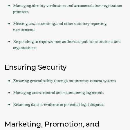
Managing identity verification and accommodation registration
processes
Meeting tax, accounting, and other statutory reporting
requirements
Responding to requests from authorized public institutions and
organizations
Ensuring Security
Ensuring general safety through on-premises camera systems
Managing access control and maintaining log records
Retaining data as evidence in potential legal disputes
Marketing, Promotion, and