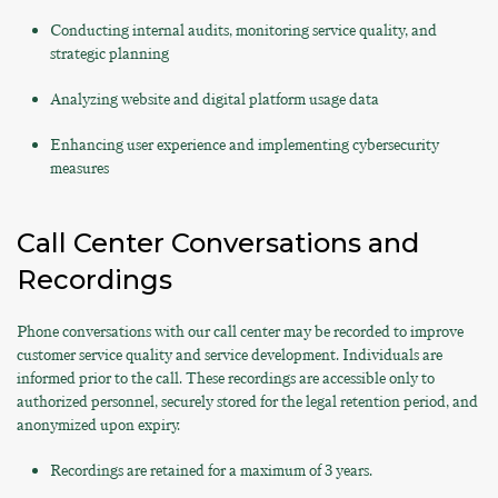
Conducting internal audits, monitoring service quality, and
strategic planning
Analyzing website and digital platform usage data
Enhancing user experience and implementing cybersecurity
measures
Call Center Conversations and
Recordings
Phone conversations with our call center may be recorded to improve
customer service quality and service development. Individuals are
informed prior to the call. These recordings are accessible only to
authorized personnel, securely stored for the legal retention period, and
anonymized upon expiry.
Recordings are retained for a maximum of 3 years.