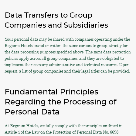
Data Transfers to Group
Companies and Subsidiaries
Your personal data may be shared with companies operating under the
Regnum Hotels brand or within the same corporate group, strictly for
the data processing purposes specified above. The same data protection
policies apply across all group companies, and they are obligated to
implement the necessary administrative and technical measures. Upon
request, a list of group companies and their legal titles can be provided.
Fundamental Principles
Regarding the Processing of
Personal Data
At Regnum Hotels, we fully comply with the principles outlined in
Article 4 of the Law on the Protection of Personal Data No. 6698