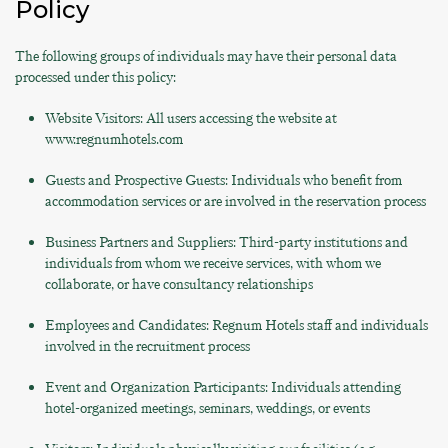
Policy
The following groups of individuals may have their personal data
processed under this policy:
Website Visitors: All users accessing the website at
www.regnumhotels.com
Guests and Prospective Guests: Individuals who benefit from
accommodation services or are involved in the reservation process
Business Partners and Suppliers: Third-party institutions and
individuals from whom we receive services, with whom we
collaborate, or have consultancy relationships
Employees and Candidates: Regnum Hotels staff and individuals
involved in the recruitment process
Event and Organization Participants: Individuals attending
hotel-organized meetings, seminars, weddings, or events