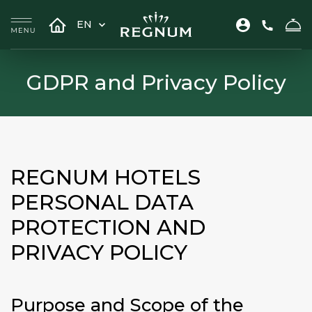
EN
GDPR and Privacy Policy
REGNUM HOTELS
PERSONAL DATA
PROTECTION AND
PRIVACY POLICY
Purpose and Scope of the