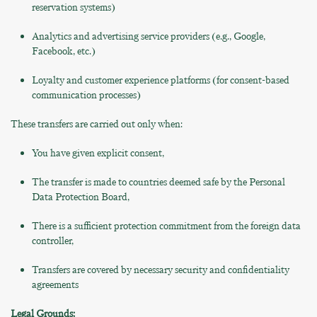
reservation systems)
Analytics and advertising service providers (e.g., Google,
Facebook, etc.)
Loyalty and customer experience platforms (for consent-based
communication processes)
These transfers are carried out only when:
You have given explicit consent,
The transfer is made to countries deemed safe by the Personal
Data Protection Board,
There is a sufficient protection commitment from the foreign data
controller,
Transfers are covered by necessary security and confidentiality
agreements
Legal Grounds: