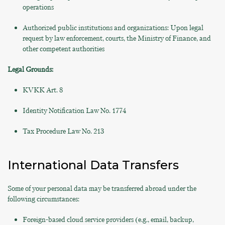
operations
Authorized public institutions and organizations: Upon legal
request by law enforcement, courts, the Ministry of Finance, and
other competent authorities
Legal Grounds:
KVKK Art. 8
Identity Notification Law No. 1774
Tax Procedure Law No. 213
International Data Transfers
Some of your personal data may be transferred abroad under the
following circumstances:
Foreign-based cloud service providers (e.g., email, backup,