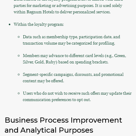
parties for marketing or advertising purposes. It is used solely
within Regnum Hotels to deliver personalized services.
Within the loyalty program:
Data such as membership type, participation date, and
transaction volume may be categorized for profiling.
Members may advance to different card levels (e.g., Green,
Silver, Gold, Ruby) based on spending brackets.
Segment-specific campaigns, discounts, and promotional
content may be offered.
Users who do not wish to receive such offers may update their
communication preferences to opt out.
Business Process Improvement
and Analytical Purposes