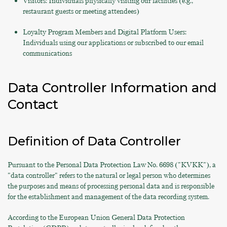
Visitors: Individuals physically visiting our facilities (e.g.,
restaurant guests or meeting attendees)
Loyalty Program Members and Digital Platform Users:
Individuals using our applications or subscribed to our email
communications
Data Controller Information and
Contact
Definition of Data Controller
Pursuant to the Personal Data Protection Law No. 6698 ("KVKK"), a
"data controller" refers to the natural or legal person who determines
the purposes and means of processing personal data and is responsible
for the establishment and management of the data recording system.
According to the European Union General Data Protection