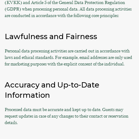
(KVKK) and Article 5 of the General Data Protection Regulation
(GDPR) when processing personal data. All data processing activities
are conducted in accordance with the following core principles:
Lawfulness and Fairness
Personal data processing activities are carried out in accordance with
laws and ethical standards. For example, email addresses are only used
for marketing purposes with the explicit consent of the individual.
Accuracy and Up-to-Date
Information
Processed data must be accurate and kept up to date. Guests may
request updates in case of any changes to their contact or reservation
details.