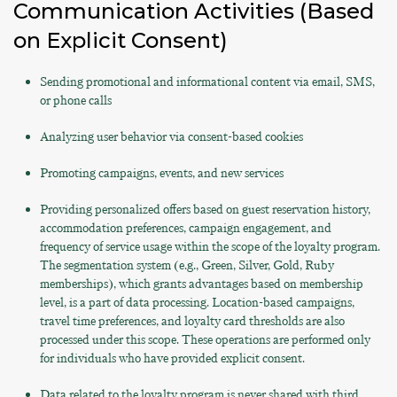
Communication Activities (Based
on Explicit Consent)
Sending promotional and informational content via email, SMS,
or phone calls
Analyzing user behavior via consent-based cookies
Promoting campaigns, events, and new services
Providing personalized offers based on guest reservation history,
accommodation preferences, campaign engagement, and
frequency of service usage within the scope of the loyalty program.
The segmentation system (e.g., Green, Silver, Gold, Ruby
memberships), which grants advantages based on membership
level, is a part of data processing. Location-based campaigns,
travel time preferences, and loyalty card thresholds are also
processed under this scope. These operations are performed only
for individuals who have provided explicit consent.
Data related to the loyalty program is never shared with third