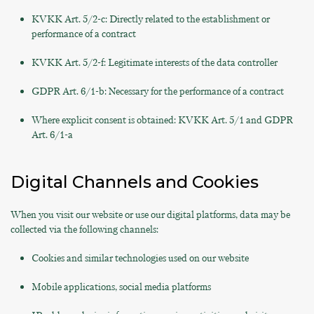
KVKK Art. 5/2-c: Directly related to the establishment or
performance of a contract
KVKK Art. 5/2-f: Legitimate interests of the data controller
GDPR Art. 6/1-b: Necessary for the performance of a contract
Where explicit consent is obtained: KVKK Art. 5/1 and GDPR
Art. 6/1-a
Digital Channels and Cookies
When you visit our website or use our digital platforms, data may be
collected via the following channels:
Cookies and similar technologies used on our website
Mobile applications, social media platforms