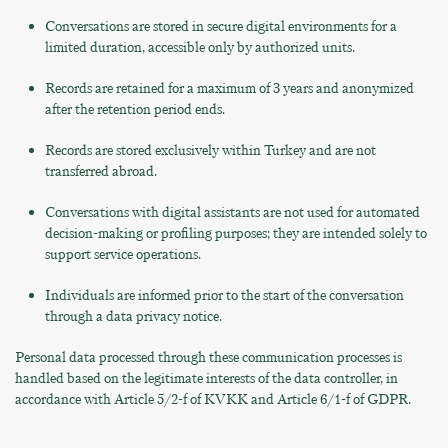
Conversations are stored in secure digital environments for a
limited duration, accessible only by authorized units.
Records are retained for a maximum of 3 years and anonymized
after the retention period ends.
Records are stored exclusively within Turkey and are not
transferred abroad.
Conversations with digital assistants are not used for automated
decision-making or profiling purposes; they are intended solely to
support service operations.
Individuals are informed prior to the start of the conversation
through a data privacy notice.
Personal data processed through these communication processes is
handled based on the legitimate interests of the data controller, in
accordance with Article 5/2-f of KVKK and Article 6/1-f of GDPR.