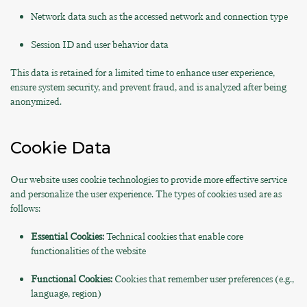
Network data such as the accessed network and connection type
Session ID and user behavior data
This data is retained for a limited time to enhance user experience,
ensure system security, and prevent fraud, and is analyzed after being
anonymized.
Cookie Data
Our website uses cookie technologies to provide more effective service
and personalize the user experience. The types of cookies used are as
follows:
Essential Cookies:
Technical cookies that enable core
functionalities of the website
Functional Cookies:
Cookies that remember user preferences (e.g.,
language, region)