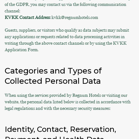
of the GDPR, you may contact us via the following communication
channel:
KVKK Contact Address:
kvkk@regnumhotels.com
Guests, suppliers, or visitors who qualify as data subjects may submit
any applications or requests related to data processing activities in
writing through the above contact channels or by using the KVKK
Application Form.
Categories and Types of
Collected Personal Data
When using the services provided by Regnum Hotels or visiting our
website, the personal data listed below is collected in accordance with
legal regulations and with the necessary security measures:
Identity, Contact, Reservation,