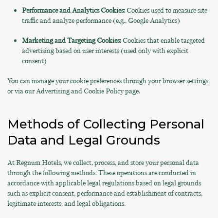
Performance and Analytics Cookies:
Cookies used to measure site
traffic and analyze performance (e.g., Google Analytics)
Marketing and Targeting Cookies:
Cookies that enable targeted
advertising based on user interests (used only with explicit
consent)
You can manage your cookie preferences through your browser settings
or via our Advertising and Cookie Policy page.
Methods of Collecting Personal
Data and Legal Grounds
At Regnum Hotels, we collect, process, and store your personal data
through the following methods. These operations are conducted in
accordance with applicable legal regulations based on legal grounds
such as explicit consent, performance and establishment of contracts,
legitimate interests, and legal obligations.