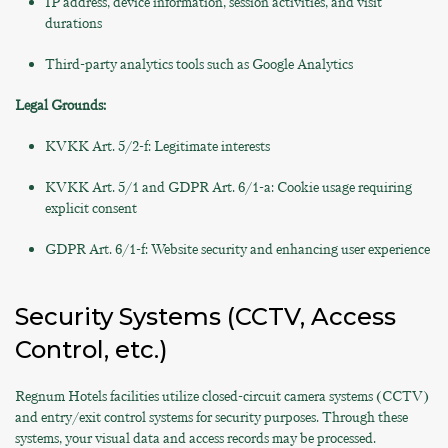
IP address, device information, session activities, and visit
durations
Third-party analytics tools such as Google Analytics
Legal Grounds:
KVKK Art. 5/2-f: Legitimate interests
KVKK Art. 5/1 and GDPR Art. 6/1-a: Cookie usage requiring
explicit consent
GDPR Art. 6/1-f: Website security and enhancing user experience
Security Systems (CCTV, Access
Control, etc.)
Regnum Hotels facilities utilize closed-circuit camera systems (CCTV)
and entry/exit control systems for security purposes. Through these
systems, your visual data and access records may be processed.