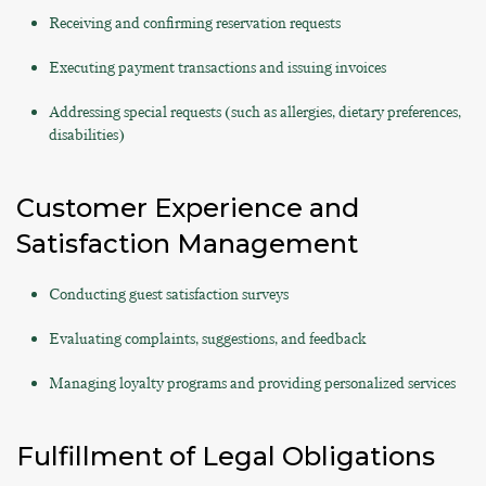
Receiving and confirming reservation requests
Executing payment transactions and issuing invoices
Addressing special requests (such as allergies, dietary preferences,
disabilities)
Customer Experience and
Satisfaction Management
Conducting guest satisfaction surveys
Evaluating complaints, suggestions, and feedback
Managing loyalty programs and providing personalized services
Fulfillment of Legal Obligations