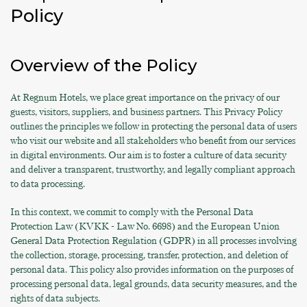
Policy
Overview of the Policy
At Regnum Hotels, we place great importance on the privacy of our
guests, visitors, suppliers, and business partners. This Privacy Policy
outlines the principles we follow in protecting the personal data of users
who visit our website and all stakeholders who benefit from our services
in digital environments. Our aim is to foster a culture of data security
and deliver a transparent, trustworthy, and legally compliant approach
to data processing.
In this context, we commit to comply with the Personal Data
Protection Law (KVKK - Law No. 6698) and the European Union
General Data Protection Regulation (GDPR) in all processes involving
the collection, storage, processing, transfer, protection, and deletion of
personal data. This policy also provides information on the purposes of
processing personal data, legal grounds, data security measures, and the
rights of data subjects.