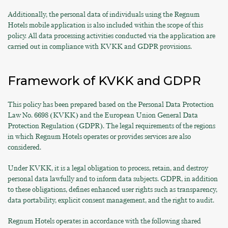
Additionally, the personal data of individuals using the Regnum
Hotels mobile application is also included within the scope of this
policy. All data processing activities conducted via the application are
carried out in compliance with KVKK and GDPR provisions.
Framework of KVKK and GDPR
This policy has been prepared based on the Personal Data Protection
Law No. 6698 (KVKK) and the European Union General Data
Protection Regulation (GDPR). The legal requirements of the regions
in which Regnum Hotels operates or provides services are also
considered.
Under KVKK, it is a legal obligation to process, retain, and destroy
personal data lawfully and to inform data subjects. GDPR, in addition
to these obligations, defines enhanced user rights such as transparency,
data portability, explicit consent management, and the right to audit.
Regnum Hotels operates in accordance with the following shared