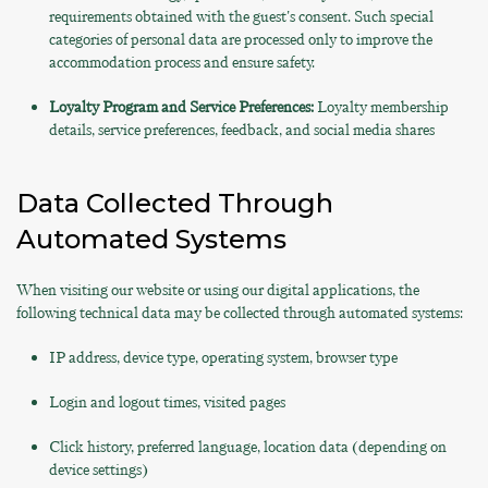
requirements obtained with the guest's consent. Such special
categories of personal data are processed only to improve the
accommodation process and ensure safety.
Loyalty Program and Service Preferences:
Loyalty membership
details, service preferences, feedback, and social media shares
Data Collected Through
Automated Systems
When visiting our website or using our digital applications, the
following technical data may be collected through automated systems:
IP address, device type, operating system, browser type
Login and logout times, visited pages
Click history, preferred language, location data (depending on
device settings)