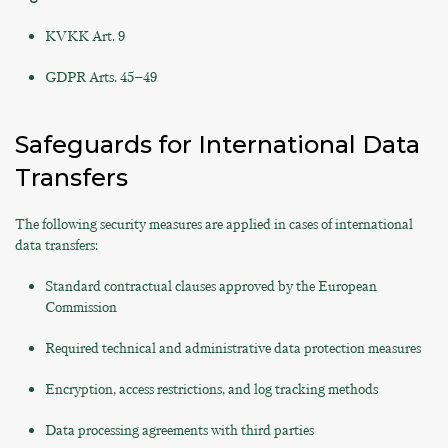
KVKK Art. 9
GDPR Arts. 45–49
Safeguards for International Data
Transfers
The following security measures are applied in cases of international
data transfers:
Standard contractual clauses approved by the European
Commission
Required technical and administrative data protection measures
Encryption, access restrictions, and log tracking methods
Data processing agreements with third parties