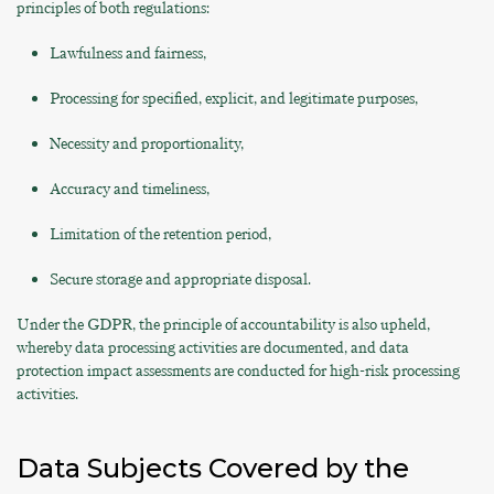
principles of both regulations:
Lawfulness and fairness,
Processing for specified, explicit, and legitimate purposes,
Necessity and proportionality,
Accuracy and timeliness,
Limitation of the retention period,
Secure storage and appropriate disposal.
Under the GDPR, the principle of accountability is also upheld,
whereby data processing activities are documented, and data
protection impact assessments are conducted for high-risk processing
activities.
Data Subjects Covered by the