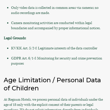
Only video data is collected in common areas via cameras; no
audio recordings are made.
Camera monitoring activities are conducted within legal
boundaries and accompanied by proper informational notices.
Legal Grounds:
KVKK Art. 5/2-f: Legitimate interests of the data controller
GDPR Art. 6/1-f: Monitoring for security and crime prevention
purposes
Age Limitation / Personal Data
of Children
At Regnum Hotels, we process personal data of individuals under the
age of 18 only with the explicit consent of their parents or legal
guardians. We do not solicit information directly from individuals