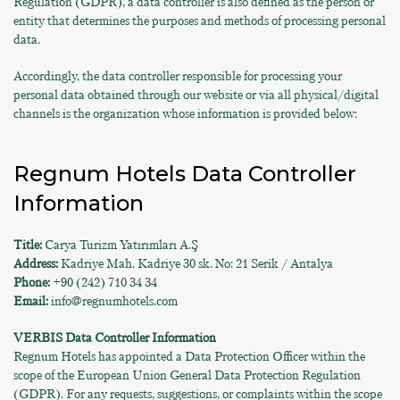
Regulation (GDPR), a data controller is also defined as the person or
entity that determines the purposes and methods of processing personal
data.
Accordingly, the data controller responsible for processing your
personal data obtained through our website or via all physical/digital
channels is the organization whose information is provided below:
Regnum Hotels Data Controller
Information
Title:
Carya Turizm Yatırımları A.Ş
Address:
Kadriye Mah. Kadriye 30 sk. No: 21 Serik / Antalya
Phone:
+90 (242) 710 34 34
Email:
info@regnumhotels.com
VERBIS Data Controller Information
Regnum Hotels has appointed a Data Protection Officer within the
scope of the European Union General Data Protection Regulation
(GDPR). For any requests, suggestions, or complaints within the scope