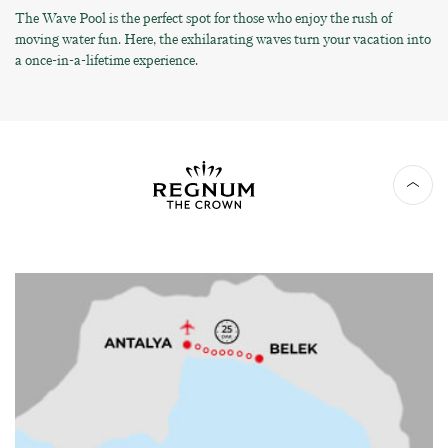
The Wave Pool is the perfect spot for those who enjoy the rush of
moving water fun. Here, the exhilarating waves turn your vacation into
a once-in-a-lifetime experience.