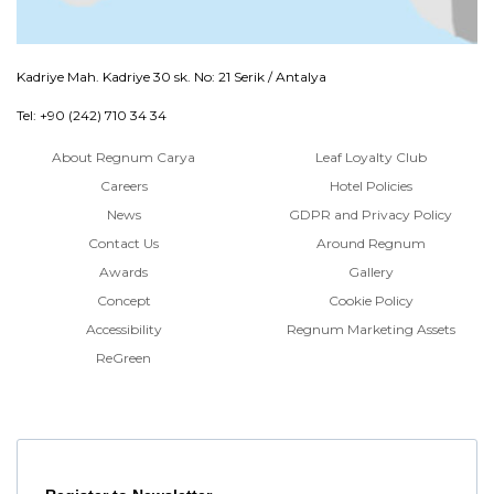
Kadriye Mah. Kadriye 30 sk. No: 21 Serik / Antalya
Tel: +90 (242) 710 34 34
About Regnum Carya
Leaf Loyalty Club
Careers
Hotel Policies
News
GDPR and Privacy Policy
Contact Us
Around Regnum
Awards
Gallery
Concept
Cookie Policy
Accessibility
Regnum Marketing Assets
ReGreen