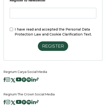
Register to Newsletter
I have read and accepted the
Personal Data
Protection Law and Cookie Clarification Text.
REGISTER
Regnum Carya Social Media
Regnum The Crown Social Media