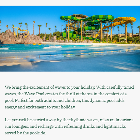
We bring the excitement of waves to your holiday. With carefully timed
waves, the Wave Pool creates the thrill of the sea in the comfort of a
pool. Perfect for both adults and children, this dynamic pool adds
energy and excitement to your holiday.
Let yourself be carried away by the rhythmic waves, relax on luxurious
sun loungers, and recharge with refreshing drinks and light snacks
served by the poolside.