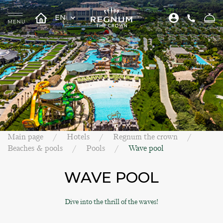
EN
Main page
Hotels
Regnum the crown
Beaches & pools
Pools
Wave pool
WAVE POOL
Dive into the thrill of the waves!