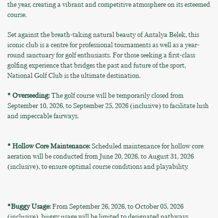
the year, creating a vibrant and competitive atmosphere on its esteemed
course.
Set against the breath-taking natural beauty of Antalya Belek, this
iconic club is a centre for professional tournaments as well as a year-
round sanctuary for golf enthusiasts. For those seeking a first-class
golfing experience that bridges the past and future of the sport,
National Golf Club is the ultimate destination.
* Overseeding:
The golf course will be temporarily closed from
September 10, 2026, to September 25, 2026 (inclusive) to facilitate lush
and impeccable fairways.
* Hollow Core Maintenance:
Scheduled maintenance for hollow core
aeration will be conducted from June 20, 2026, to August 31, 2026
(inclusive), to ensure optimal course conditions and playability.
*Buggy Usage:
From September 26, 2026, to October 05, 2026
(inclusive), buggy usage will be limited to designated pathways.