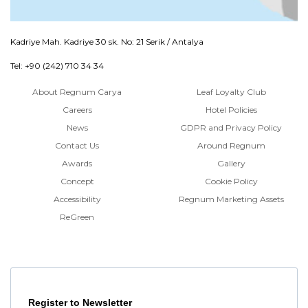
Kadriye Mah. Kadriye 30 sk. No: 21 Serik / Antalya
Tel: +90 (242) 710 34 34
About Regnum Carya
Leaf Loyalty Club
Careers
Hotel Policies
News
GDPR and Privacy Policy
Contact Us
Around Regnum
Awards
Gallery
Concept
Cookie Policy
Accessibility
Regnum Marketing Assets
ReGreen
Register to Newsletter