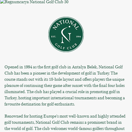
Opened in 1994 as the first golf club in Antalya Belek, National Golf
Club has been a pioneer in the development of golf in Turkey. The
course stands out with its 18-hole layout and offers players the unique
pleasure of continuing their game after sunset with the final four holes
illuminated. The club has played a crucial role in promoting golf in
Turkey, hosting important international tournaments and becoming a
favourite destination for golf enthusiasts.
Renowned for hosting Europe’s most well-known and highly attended
golf tournaments, National Golf Club remains a prominent brand in
the world of golf. The club welcomes world-famous golfers throughout