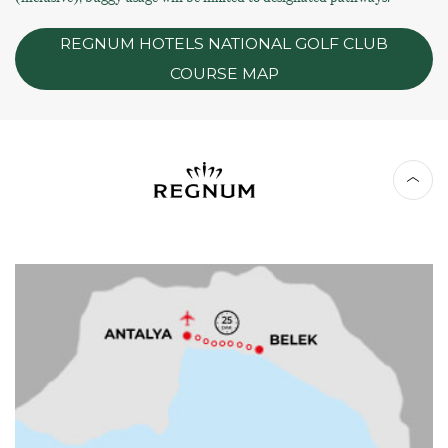
REGNUM HOTELS NATIONAL GOLF CLUB
COURSE MAP