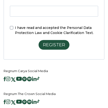
I have read and accepted the
Personal Data
Protection Law and Cookie Clarification Text.
REGISTER
Regnum Carya Social Media
Regnum The Crown Social Media