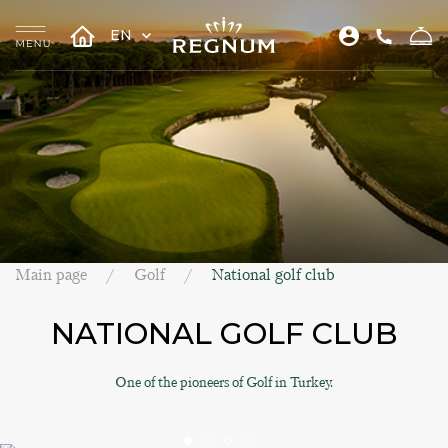
EN
Main page
Golf
National golf club
NATIONAL GOLF CLUB
One of the pioneers of Golf in Turkey.