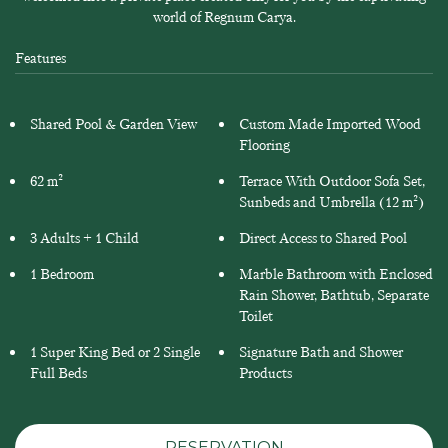
world of Regnum Carya.
Features
Shared Pool & Garden View
Custom Made Imported Wood
Flooring
62 m²
Terrace With Outdoor Sofa Set,
Sunbeds and Umbrella (12 m²)
3 Adults + 1 Child
Direct Access to Shared Pool
1 Bedroom
Marble Bathroom with Enclosed
Rain Shower, Bathtub, Separate
Toilet
1 Super King Bed or 2 Single
Signature Bath and Shower
Full Beds
Products
RESERVATION