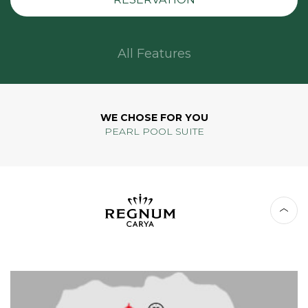
All Features
WE CHOSE FOR YOU
PEARL POOL SUITE