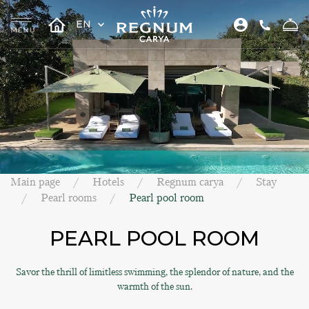
EN
Main page
Hotels
Regnum carya
Stay
Pearl rooms
Pearl pool room
PEARL POOL ROOM
Savor the thrill of limitless swimming, the splendor of nature, and the
warmth of the sun.