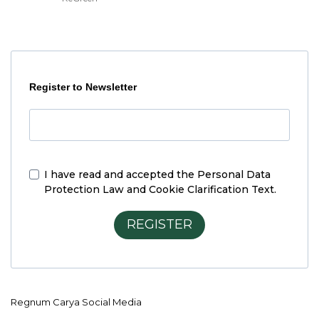
Register to Newsletter
I have read and accepted the
Personal Data
Protection Law and Cookie Clarification Text.
REGISTER
Regnum Carya Social Media