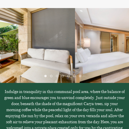
Indulge in tranquility in this communal pool area, where the balance of
green and blue encourages you to unwind completely. Just outside your
door, beneath the shade of the magnificent Carya trees, sip your
morning coffee while the peaceful light of the day fills your soul. After
enjoying the sun by the pool, relax on your own veranda and allow the
soft air to relieve your pleasant exhaustion from the day. Here, you are
welcomed into a private place created only for you by the captivating