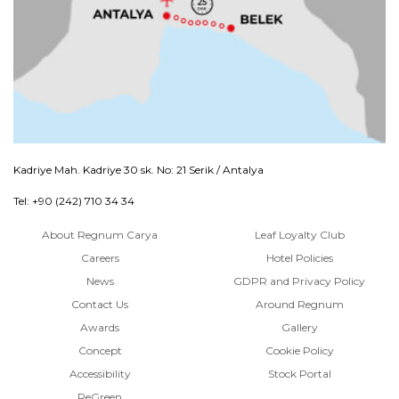
Kadriye Mah. Kadriye 30 sk. No: 21 Serik / Antalya
Tel: +90 (242) 710 34 34
About Regnum Carya
Leaf Loyalty Club
Careers
Hotel Policies
News
GDPR and Privacy Policy
Contact Us
Around Regnum
Awards
Gallery
Concept
Cookie Policy
Accessibility
Stock Portal
ReGreen