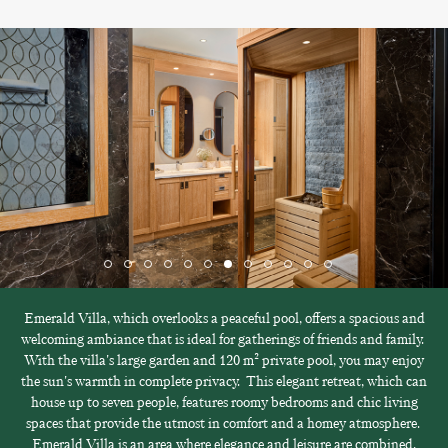
Emerald Villa, which overlooks a peaceful pool, offers a spacious and
welcoming ambiance that is ideal for gatherings of friends and family.
With the villa's large garden and 120 m² private pool, you may enjoy
the sun's warmth in complete privacy. This elegant retreat, which can
house up to seven people, features roomy bedrooms and chic living
spaces that provide the utmost in comfort and a homey atmosphere.
Emerald Villa is an area where elegance and leisure are combined,