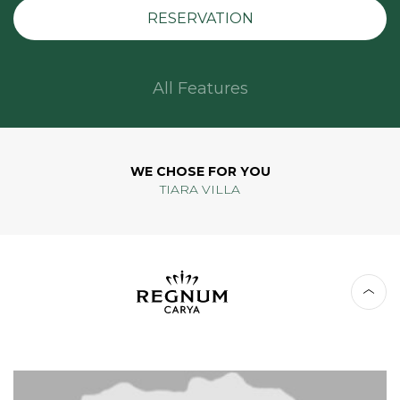
RESERVATION
All Features
WE CHOSE FOR YOU
TIARA VILLA