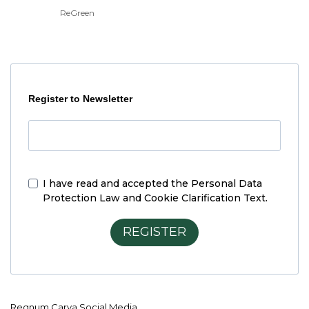
ReGreen
Register to Newsletter
I have read and accepted the
Personal Data
Protection Law and Cookie Clarification Text.
REGISTER
Regnum Carya Social Media