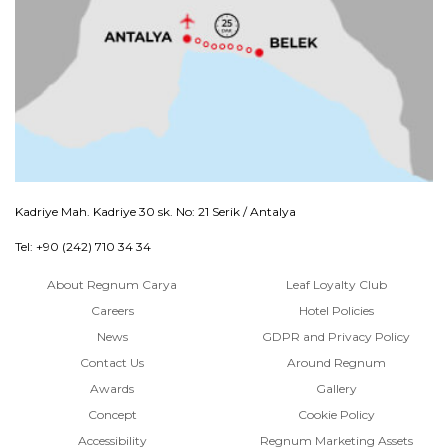
Kadriye Mah. Kadriye 30 sk. No: 21 Serik / Antalya
Tel: +90 (242) 710 34 34
About Regnum Carya
Leaf Loyalty Club
Careers
Hotel Policies
News
GDPR and Privacy Policy
Contact Us
Around Regnum
Awards
Gallery
Concept
Cookie Policy
Accessibility
Regnum Marketing Assets