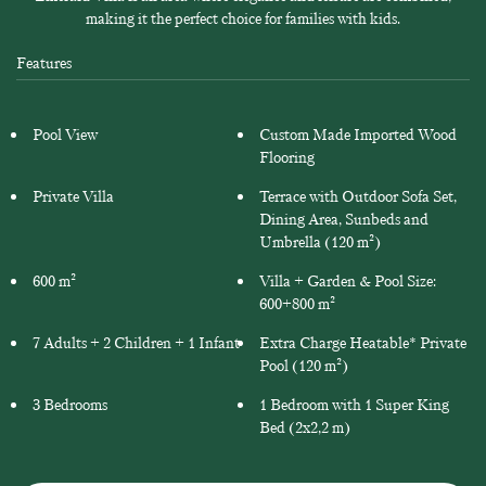
making it the perfect choice for families with kids.
Features
Pool View
Custom Made Imported Wood
Flooring
Private Villa
Terrace with Outdoor Sofa Set,
Dining Area, Sunbeds and
Umbrella (120 m²)
600 m²
Villa + Garden & Pool Size:
600+800 m²
7 Adults + 2 Children + 1 Infant
Extra Charge Heatable* Private
Pool (120 m²)
3 Bedrooms
1 Bedroom with 1 Super King
Bed (2x2,2 m)