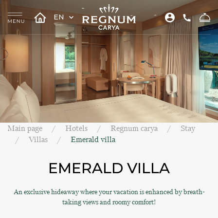
EN
Main page
Hotels
Regnum carya
Stay
Villas
Emerald villa
EMERALD VILLA
An exclusive hideaway where your vacation is enhanced by breath-
taking views and roomy comfort!