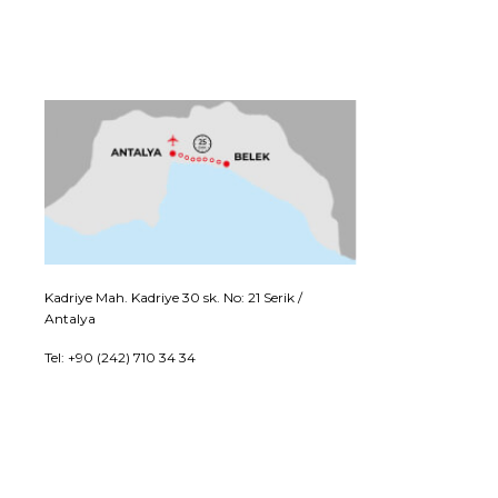
Kadriye Mah. Kadriye 30 sk. No: 21 Serik /
Antalya
Tel: +90 (242) 710 34 34