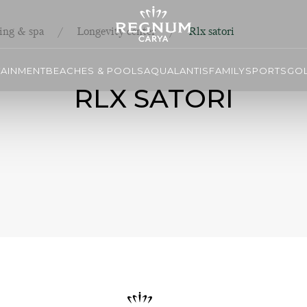
ing & spa
Longevity center
Rlx satori
TAINMENT
BEACHES & POOLS
AQUALANTIS
FAMILY
SPORTS
GO
RLX SATORI