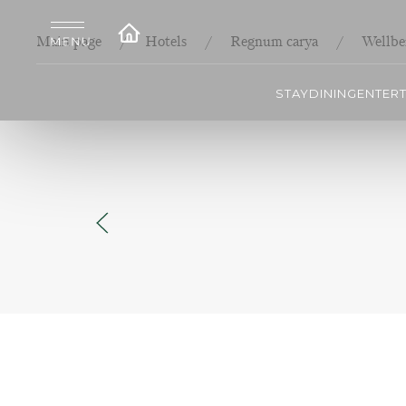
Main page
Hotels
Regnum carya
Wellbe
STAY
DINING
ENTER