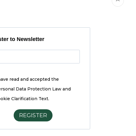
ter to Newsletter
have read and accepted the
rsonal Data Protection Law and
okie Clarification Text.
REGISTER