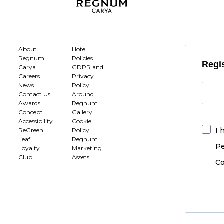
About
Hotel
Regnum
Policies
Regis
Carya
GDPR and
Careers
Privacy
News
Policy
Contact Us
Around
Awards
Regnum
Concept
Gallery
Accessibility
Cookie
I 
ReGreen
Policy
Leaf
Regnum
Pe
Loyalty
Marketing
Club
Assets
Co