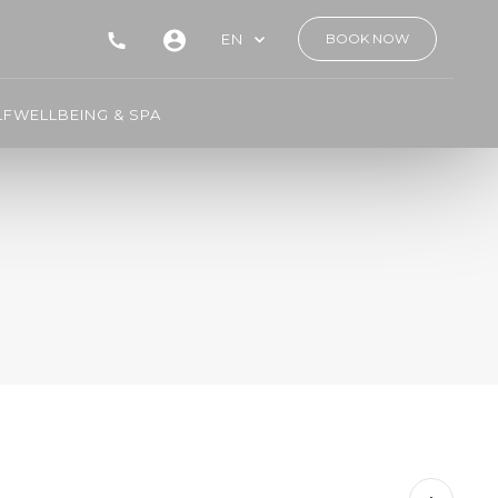
EN
BOOK NOW
LF
WELLBEING & SPA