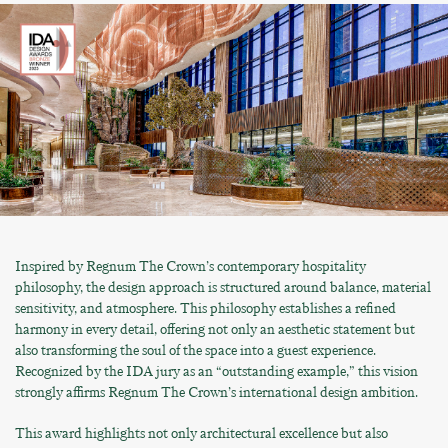
Inspired by Regnum The Crown’s contemporary hospitality
philosophy, the design approach is structured around balance, material
sensitivity, and atmosphere. This philosophy establishes a refined
harmony in every detail, offering not only an aesthetic statement but
also transforming the soul of the space into a guest experience.
Recognized by the IDA jury as an “outstanding example,” this vision
strongly affirms Regnum The Crown’s international design ambition.
This award highlights not only architectural excellence but also