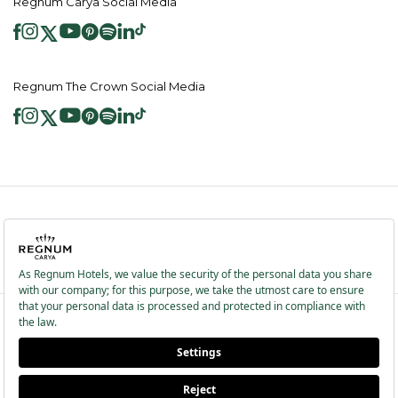
Regnum Carya Social Media
Regnum The Crown Social Media
2026 ® Regnum Hotels. All right reserved.
Cookie Policy
Homepage
Information Society Services