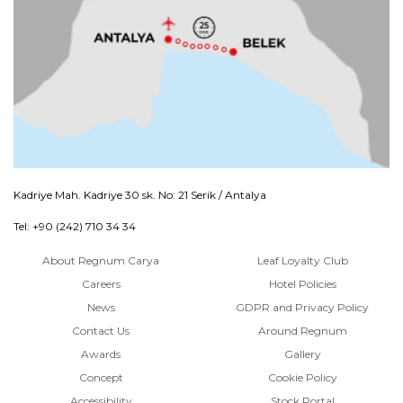
Kadriye Mah. Kadriye 30 sk. No: 21 Serik / Antalya
Tel: +90 (242) 710 34 34
About Regnum Carya
Leaf Loyalty Club
Careers
Hotel Policies
News
GDPR and Privacy Policy
Contact Us
Around Regnum
Awards
Gallery
Concept
Cookie Policy
Accessibility
Stock Portal