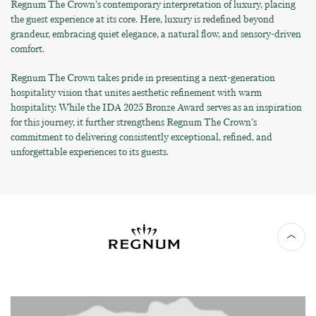
Regnum The Crown’s contemporary interpretation of luxury, placing
the guest experience at its core. Here, luxury is redefined beyond
grandeur, embracing quiet elegance, a natural flow, and sensory-driven
comfort.
Regnum The Crown takes pride in presenting a next-generation
hospitality vision that unites aesthetic refinement with warm
hospitality. While the IDA 2025 Bronze Award serves as an inspiration
for this journey, it further strengthens Regnum The Crown’s
commitment to delivering consistently exceptional, refined, and
unforgettable experiences to its guests.