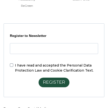
ReGreen
Register to Newsletter
I have read and accepted the
Personal Data
Protection Law and Cookie Clarification Text.
REGISTER