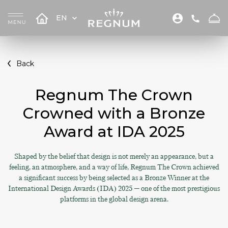
EN
Back
Regnum The Crown
Crowned with a Bronze
Award at IDA 2025
Shaped by the belief that design is not merely an appearance, but a
feeling, an atmosphere, and a way of life, Regnum The Crown achieved
a significant success by being selected as a Bronze Winner at the
International Design Awards (IDA) 2025 — one of the most prestigious
platforms in the global design arena.