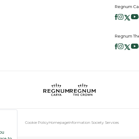
Regnum Car
Regnum The
Cookie Policy
Homepage
Information Society Services