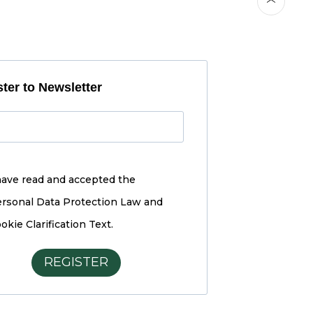
ter to Newsletter
have read and accepted the
rsonal Data Protection Law and
okie Clarification Text.
REGISTER