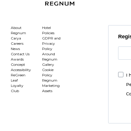
About
Hotel
Regnum
Policies
Regis
Carya
GDPR and
Careers
Privacy
News
Policy
Contact Us
Around
Awards
Regnum
Concept
Gallery
Accessibility
Cookie
I 
ReGreen
Policy
Leaf
Regnum
Pe
Loyalty
Marketing
Club
Assets
Co