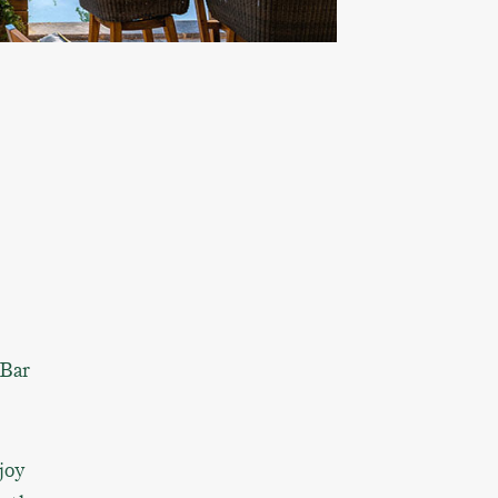
 Bar
joy