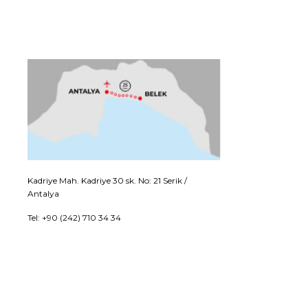
Kadriye Mah. Kadriye 30 sk. No: 21 Serik /
Antalya
Tel: +90 (242) 710 34 34