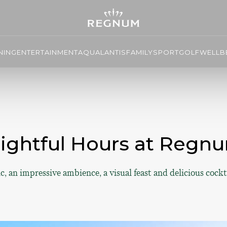
NING
ENTERTAINMENT
AQUALANTIS
FAMILY
SPORT
GOLF
WELLBE
lightful Hours at Regnu
c, an impressive ambience, a visual feast and delicious cockt