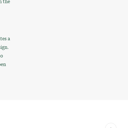
n the
tes a
sign.
to
pen