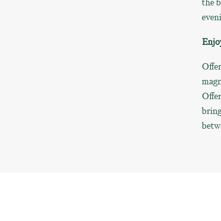
the b
even
Enjo
Offer
magni
Offer
bring
betw