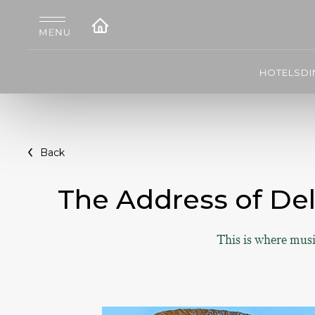
HOTELS
DI
Back
The Address of De
This is where musi