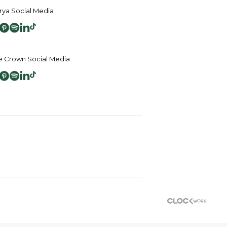
ya Social Media
 Crown Social Media