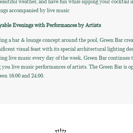
eautiful weather, and have fun while sipping your cocktail i
ings accompanied by live music
yable Evenings with Performances by Artists
ing a bar & lounge concept around the pool, Green Bar crea
ficent visual feast with its special architectural lighting de
ing live music every day of the week, Green Bar continues 
 you live music performances of artists. The Green Bar is o
een 16:00 and 24:00.