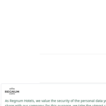
2026 ® Regnum Hotels. All right reserved.