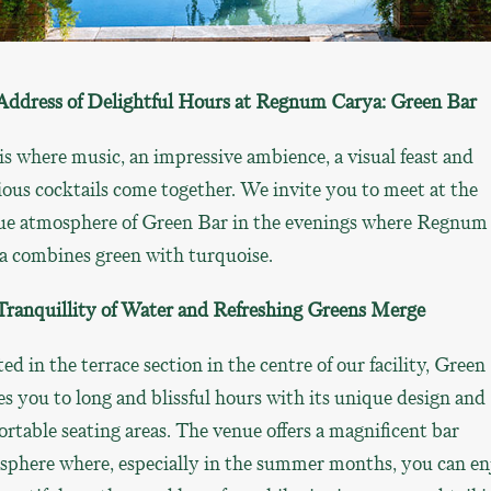
Address of Delightful Hours at Regnum Carya: Green Bar
is where music, an impressive ambience, a visual feast and
ious cocktails come together. We invite you to meet at the
ue atmosphere of Green Bar in the evenings where Regnum
a combines green with turquoise.
Tranquillity of Water and Refreshing Greens Merge
ed in the terrace section in the centre of our facility, Green
es you to long and blissful hours with its unique design and
rtable seating areas. The venue offers a magnificent bar
sphere where, especially in the summer months, you can en