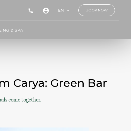
EN
BOOK NOW
ING & SPA
m Carya: Green Bar
ails come together.