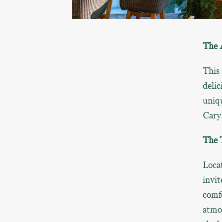
The 
This 
delic
uniq
Cary
The 
Locat
invit
comfo
atmo