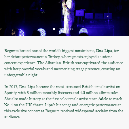
Regnum hosted one of the world’s biggest music icons,
Dua Lipa
, for
her debut performance in Turkey, where guests enjoyed a unique
concert experience. The Albanian-British star captivated the audience
with her powerful vocals and mesmerizing stage presence, creating an
unforgettable night.
In 2017, Dua Lipa became the most-streamed British female artist on
Spotify, with 8 million monthly listeners and 1.5 million album sales.
She also made history as the first solo female artist since
Adele
to reach
No. 1 on the UK charts. Lipa’s hit songs and energetic performance at
this exclusive concert at Regnum received widespread acclaim from the
audience.