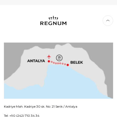
Kadriye Mah. Kadriye 30 sk. No: 21 Serik / Antalya
Tel: +90 (242) 710 34 34