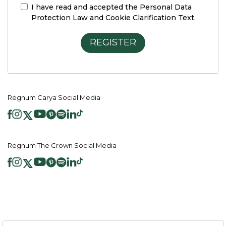
I have read and accepted the
Personal Data
Protection Law and Cookie Clarification Text.
REGISTER
Regnum Carya Social Media
Regnum The Crown Social Media