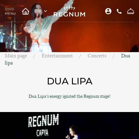
EN
Main page
Entertainment
Concerts
Dua
lipa
DUA LIPA
Dua Lipa’s energy ignited the Regnum stage!