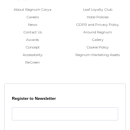
About Regnum Carya
Leaf Loyalty Club
Careers
Hotel Policies
News
GDPR and Privacy Policy
Contact Us
Around Regnum
Awards
Gallery
Concept
Cookie Policy
Accessibility
Regnum Marketing Assets
ReGreen
Register to Newsletter