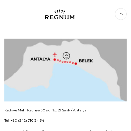
Kadriye Mah. Kadriye 30 sk. No: 21 Serik / Antalya
Tel: +90 (242) 710 34 34