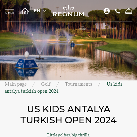
EN
Main page
Golf
Tournaments
Us kids
antalya turkish open 2024
US KIDS ANTALYA
TURKISH OPEN 2024
Little golfers, big thrills.