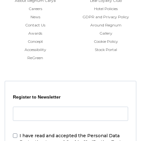
About Regnum Carya
Leaf Loyalty Club
Careers
Hotel Policies
News
GDPR and Privacy Policy
Contact Us
Around Regnum
Awards
Gallery
Concept
Cookie Policy
Accessibility
Stock Portal
ReGreen
Register to Newsletter
I have read and accepted the
Personal Data