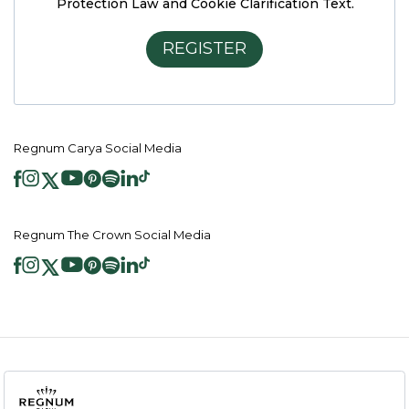
Protection Law and Cookie Clarification Text.
REGISTER
Regnum Carya Social Media
Regnum The Crown Social Media