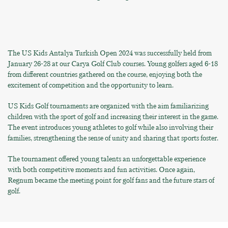
The US Kids Antalya Turkish Open 2024 was successfully held from
January 26-28 at our Carya Golf Club courses. Young golfers aged 6-18
from different countries gathered on the course, enjoying both the
excitement of competition and the opportunity to learn.
US Kids Golf tournaments are organized with the aim familiarizing
children with the sport of golf and increasing their interest in the game.
The event introduces young athletes to golf while also involving their
families, strengthening the sense of unity and sharing that sports foster.
The tournament offered young talents an unforgettable experience
with both competitive moments and fun activities. Once again,
Regnum became the meeting point for golf fans and the future stars of
golf.