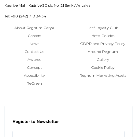
Kadriye Mah. Kadriye 30 sk. No: 21 Serik / Antalya
Tel: +90 (242) 710 34 34
About Regnum Carya
Leaf Loyalty Club
Careers
Hotel Policies
News
GDPR and Privacy Policy
Contact Us
Around Regnum
Awards
Gallery
Concept
Cookie Policy
Accessibility
Regnum Marketing Assets
ReGreen
Register to Newsletter