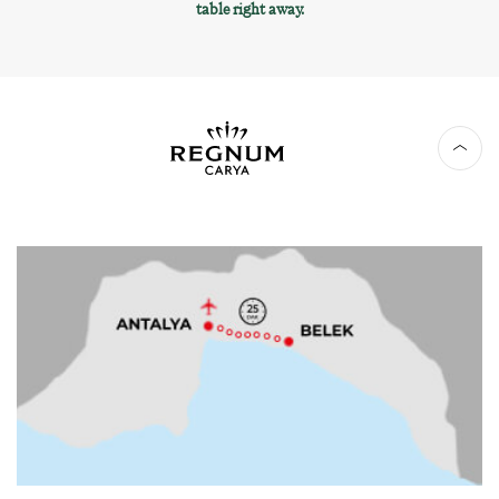
table right away.