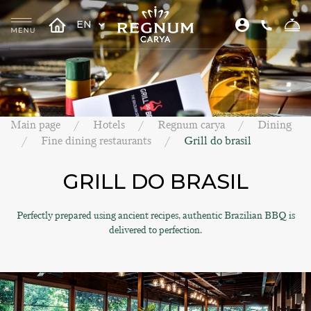
EN
Main page
Hotels
Regnum carya
Dining
Fine dining restaurants
Grill do brasil
GRILL DO BRASIL
Perfectly prepared using ancient recipes, authentic Brazilian BBQ is
delivered to perfection.