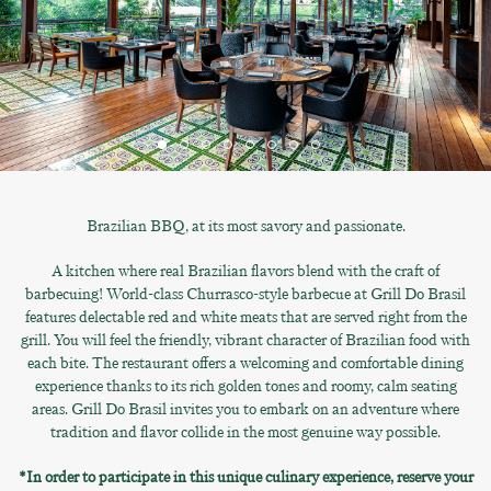
Brazilian BBQ, at its most savory and passionate.
A kitchen where real Brazilian flavors blend with the craft of
barbecuing! World-class Churrasco-style barbecue at Grill Do Brasil
features delectable red and white meats that are served right from the
grill. You will feel the friendly, vibrant character of Brazilian food with
each bite. The restaurant offers a welcoming and comfortable dining
experience thanks to its rich golden tones and roomy, calm seating
areas. Grill Do Brasil invites you to embark on an adventure where
tradition and flavor collide in the most genuine way possible.
*In order to participate in this unique culinary experience, reserve your