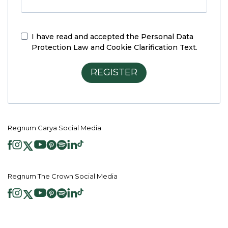
I have read and accepted the
Personal Data
Protection Law and Cookie Clarification Text.
REGISTER
Regnum Carya Social Media
Regnum The Crown Social Media