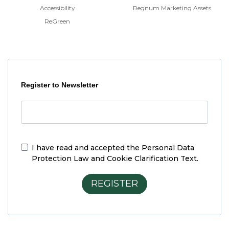
Accessibility
Regnum Marketing Assets
ReGreen
Register to Newsletter
I have read and accepted the
Personal Data
Protection Law and Cookie Clarification Text.
REGISTER