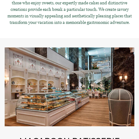
those who enjoy sweets, our expertly made cakes and distinctive
creations provide each break a particular touch. We create savory
moments in visually appealing and aesthetically pleasing places that
transform your vacation into a memorable gastronomic adventure.