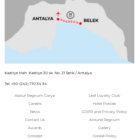
Kadriye Mah. Kadriye 30 sk. No: 21 Serik / Antalya
Tel: +90 (242) 710 34 34
About Regnum Carya
Leaf Loyalty Club
Careers
Hotel Policies
News
GDPR and Privacy Policy
Contact Us
Around Regnum
Awards
Gallery
Concept
Cookie Policy