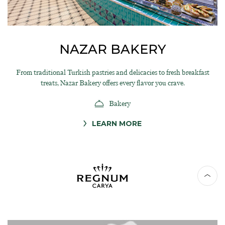
NAZAR BAKERY
From traditional Turkish pastries and delicacies to fresh breakfast
treats, Nazar Bakery offers every flavor you crave.
Bakery
LEARN MORE