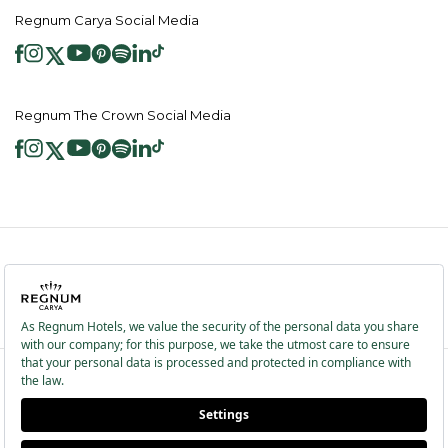
Regnum Carya Social Media
Regnum The Crown Social Media
2026 ® Regnum Hotels. All right reserved.
Cookie Policy
Homepage
Information Society Services