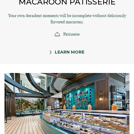
MACAROON PATISSERIE
Your own decadent moments will be incomplete without deliciously
flavored macarons.
Patisserie
LEARN MORE