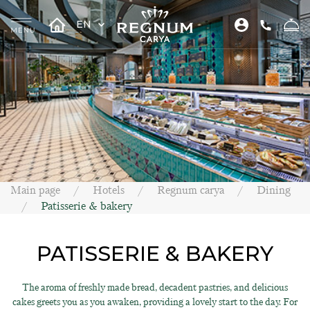
EN
Main page
Hotels
Regnum carya
Dining
Patisserie & bakery
PATISSERIE & BAKERY
The aroma of freshly made bread, decadent pastries, and delicious
cakes greets you as you awaken, providing a lovely start to the day. For