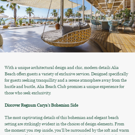
With a unique architectural design and chic, modern details Alia
Beach offers guests a variety of exclusive services. Designed specifically
for guests seeking tranquillity and a serene atmosphere away from the
hustle and bustle, Alia Beach Club promises a unique experience for
those who seek exclusivity.
Discover Regnum Carya's Bohemian Side
The most captivating details of this bohemian and elegant beach
setting are strikingly evident in the choices of design elements. From
the moment you step inside, you'll be surrounded by the soft and warm