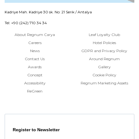
Kadriye Mah. Kadriye 30 sk. No: 21 Serik / Antalya
Tel: +90 (242) 710 34 34
About Regnum Carya
Leaf Loyalty Club
Careers
Hotel Policies
News
GDPR and Privacy Policy
Contact Us
Around Regnum
Awards
Gallery
Concept
Cookie Policy
Accessibility
Regnum Marketing Assets
ReGreen
Register to Newsletter