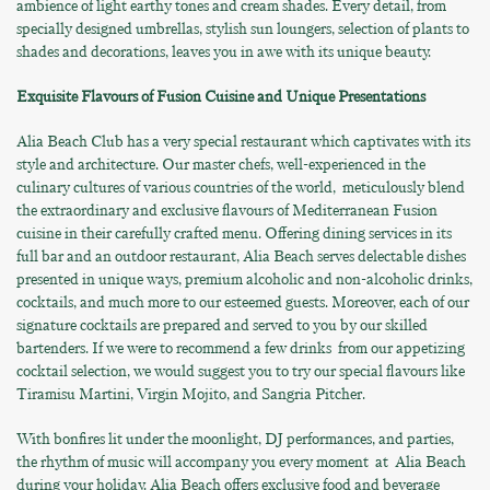
ambience of light earthy tones and cream shades. Every detail, from
specially designed umbrellas, stylish sun loungers, selection of plants to
shades and decorations, leaves you in awe with its unique beauty.
Exquisite Flavours of Fusion Cuisine and Unique Presentations
Alia Beach Club has a very special restaurant which captivates with its
style and architecture. Our master chefs, well-experienced in the
culinary cultures of various countries of the world, meticulously blend
the extraordinary and exclusive flavours of Mediterranean Fusion
cuisine in their carefully crafted menu. Offering dining services in its
full bar and an outdoor restaurant, Alia Beach serves delectable dishes
presented in unique ways, premium alcoholic and non-alcoholic drinks,
cocktails, and much more to our esteemed guests. Moreover, each of our
signature cocktails are prepared and served to you by our skilled
bartenders. If we were to recommend a few drinks from our appetizing
cocktail selection, we would suggest you to try our special flavours like
Tiramisu Martini, Virgin Mojito, and Sangria Pitcher.
With bonfires lit under the moonlight, DJ performances, and parties,
the rhythm of music will accompany you every moment at Alia Beach
during your holiday. Alia Beach offers exclusive food and beverage