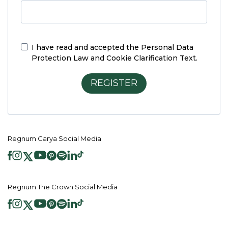
I have read and accepted the
Personal Data
Protection Law and Cookie Clarification Text.
REGISTER
Regnum Carya Social Media
Regnum The Crown Social Media