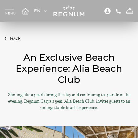
EN
Back
An Exclusive Beach
Experience: Alia Beach
Club
Shining like a pearl during the day and continuing to sparkle in the
evening, Regnum Carya's gem, Alia Beach Club, invites guests to an
unforgettable beach experience.