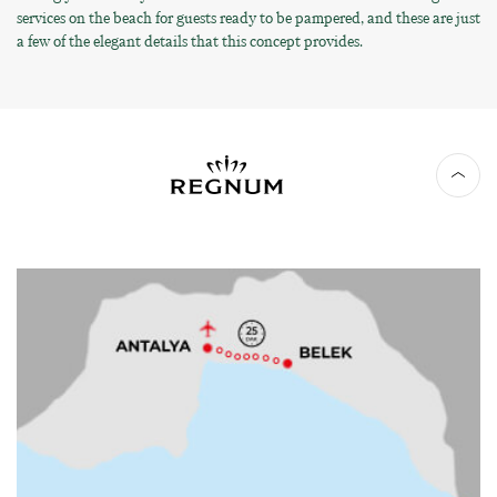
services on the beach for guests ready to be pampered, and these are just
a few of the elegant details that this concept provides.