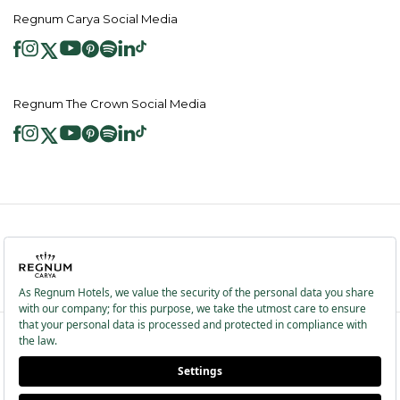
Regnum Carya Social Media
Regnum The Crown Social Media
2026 ® Regnum Hotels. All right reserved.
Cookie Policy
Homepage
Information Society Services