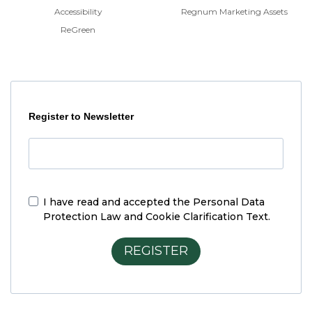
Accessibility
Regnum Marketing Assets
ReGreen
Register to Newsletter
I have read and accepted the
Personal Data
Protection Law and Cookie Clarification Text.
REGISTER