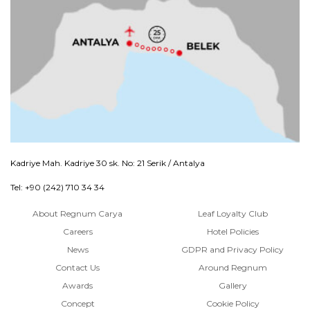
Kadriye Mah. Kadriye 30 sk. No: 21 Serik / Antalya
Tel: +90 (242) 710 34 34
About Regnum Carya
Leaf Loyalty Club
Careers
Hotel Policies
News
GDPR and Privacy Policy
Contact Us
Around Regnum
Awards
Gallery
Concept
Cookie Policy