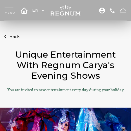
EN
Back
Unique Entertainment
With Regnum Carya's
Evening Shows
You are invited to new entertainment every day during your holiday.