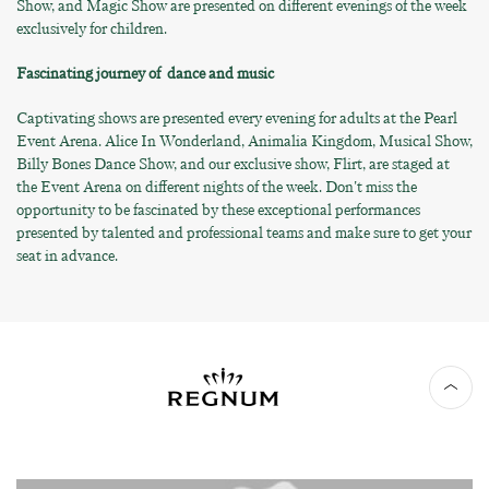
Show, and Magic Show are presented on different evenings of the week
exclusively for children.
Fascinating journey of dance and music
Captivating shows are presented every evening for adults at the Pearl
Event Arena. Alice In Wonderland, Animalia Kingdom, Musical Show,
Billy Bones Dance Show, and our exclusive show, Flirt, are staged at
the Event Arena on different nights of the week. Don't miss the
opportunity to be fascinated by these exceptional performances
presented by talented and professional teams and make sure to get your
seat in advance.