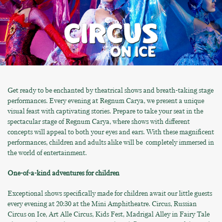
Get ready to be enchanted by theatrical shows and breath-taking stage
performances. Every evening at Regnum Carya, we present a unique
visual feast with captivating stories. Prepare to take your seat in the
spectacular stage of Regnum Carya, where shows with different
concepts will appeal to both your eyes and ears. With these magnificent
performances, children and adults alike will be completely immersed in
the world of entertainment.
One-of-a-kind adventures for children
Exceptional shows specifically made for children await our little guests
every evening at 20:30 at the Mini Amphitheatre. Circus, Russian
Circus on Ice, Art Alle Circus, Kids Fest, Madrigal Alley in Fairy Tale