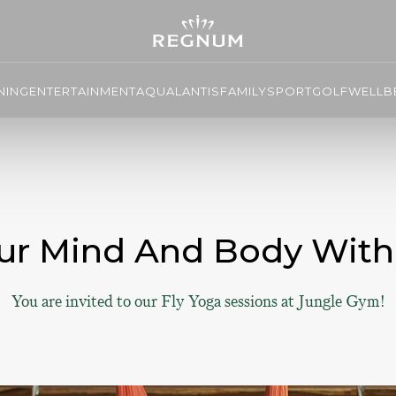
NING
ENTERTAINMENT
AQUALANTIS
FAMILY
SPORT
GOLF
WELLBE
ur Mind And Body With
You are invited to our Fly Yoga sessions at Jungle Gym!