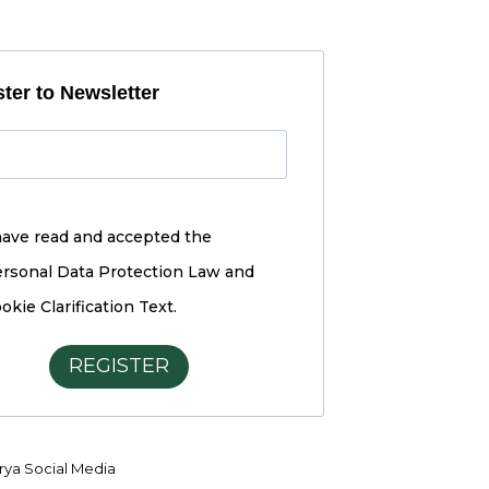
ter to Newsletter
have read and accepted the
rsonal Data Protection Law and
okie Clarification Text.
REGISTER
ya Social Media