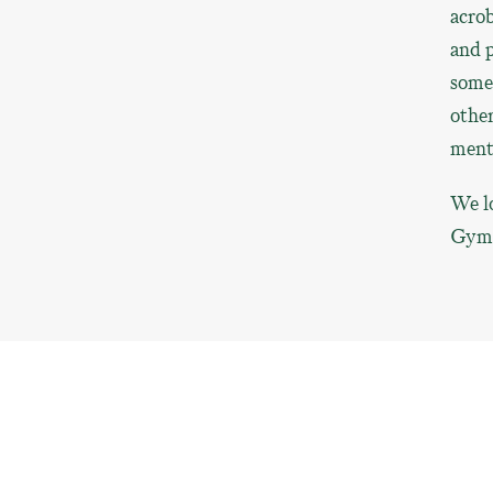
acrob
and p
somet
other
menta
We lo
Gym, 