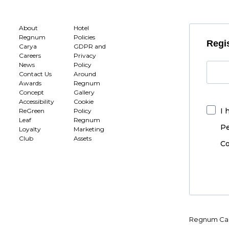
About
Hotel
Regnum
Policies
Regis
Carya
GDPR and
Careers
Privacy
News
Policy
Contact Us
Around
Awards
Regnum
Concept
Gallery
Accessibility
Cookie
I 
ReGreen
Policy
Leaf
Regnum
Pe
Loyalty
Marketing
Club
Assets
Co
Regnum Car