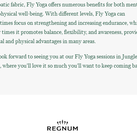
atic fabric, Fly Yoga offers numerous benefits for both men
hysical well-being. With different levels, Fly Yoga can
imes focus on strengthening and increasing endurance, whi
 times it promotes balance, flexibility, and awareness, prov
l and physical advantages in many areas.
ok forward to seeing you at our Fly Yoga sessions in Jungl
where you’ll love it so much you’ll want to keep coming b