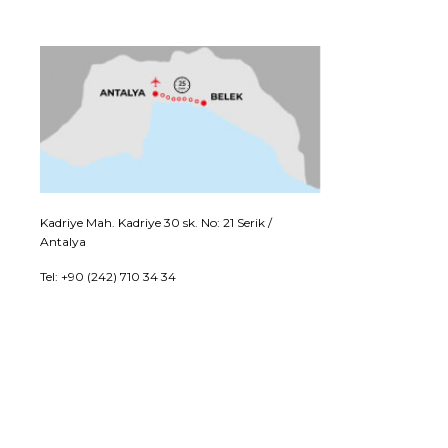
Kadriye Mah. Kadriye 30 sk. No: 21 Serik /
Antalya
Tel: +90 (242) 710 34 34