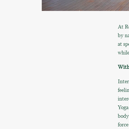
At R
by na
at sp
while
With 
Inter
feeli
inter
Yoga 
body 
force