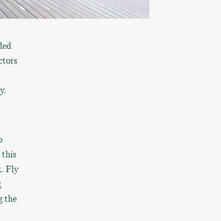
ded
ctors
y.
o
 this
. Fly
g
g the