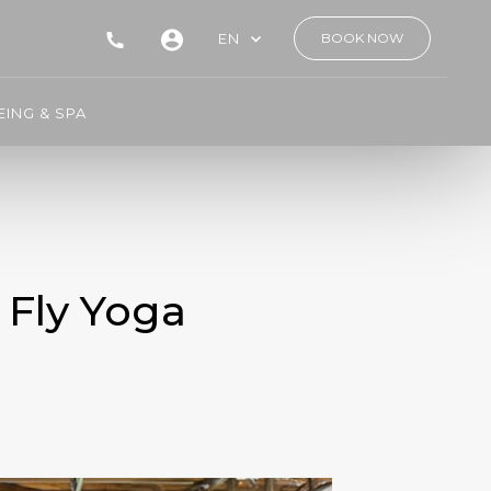
EN
BOOK NOW
ING & SPA
 Fly Yoga