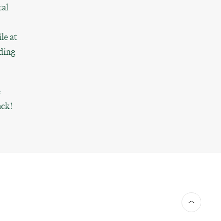
tal
le at
iding
e
ack!