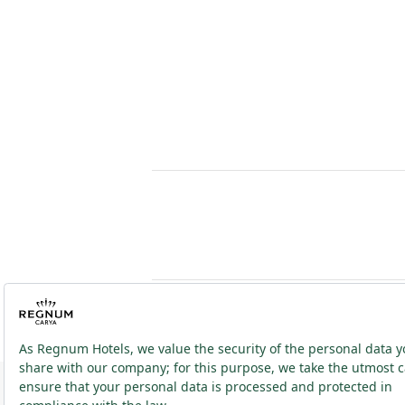
2026 ® Regnum Hotels. All right reserved.