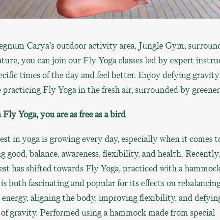
egnum Carya’s outdoor activity area, Jungle Gym, surroun
ture, you can join our Fly Yoga classes led by expert instru
ecific times of the day and feel better. Enjoy defying gravity
 practicing Fly Yoga in the fresh air, surrounded by greener
Fly Yoga, you are as free as a bird
est in yoga is growing every day, especially when it comes t
ng good, balance, awareness, flexibility, and health. Recently,
est has shifted towards Fly Yoga, practiced with a hammock
is both fascinating and popular for its effects on rebalancin
energy, aligning the body, improving flexibility, and defyin
 of gravity. Performed using a hammock made from special