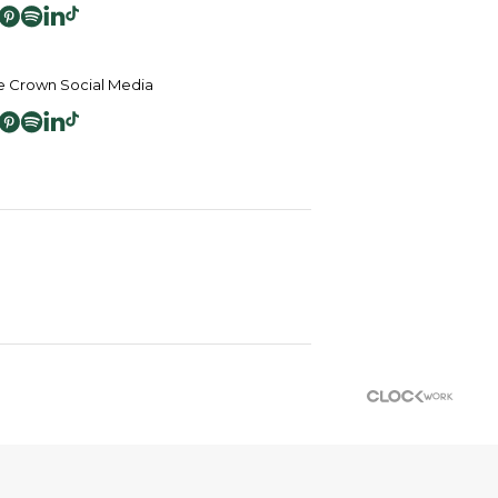
 Crown Social Media