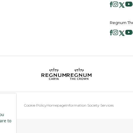
Regnum The
Cookie Policy
Homepage
Information Society Services