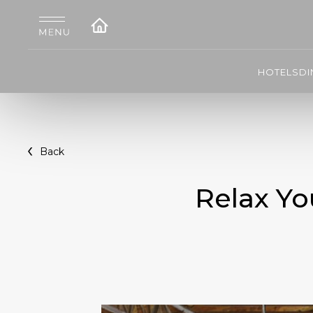
HOTELS
DI
Back
Relax Yo