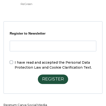
ReGreen
Register to Newsletter
I have read and accepted the
Personal Data
Protection Law and Cookie Clarification Text.
REGISTER
Regnum Carya Social Media