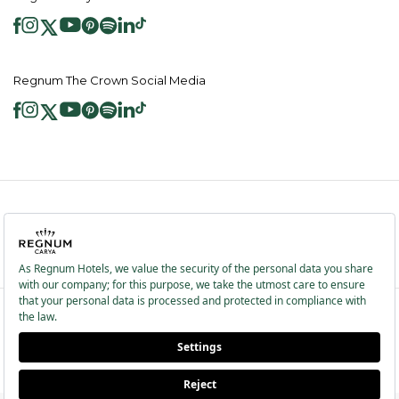
Regnum The Crown Social Media
2026 ® Regnum Hotels. All right reserved.
Cookie Policy
Homepage
Information Society Services