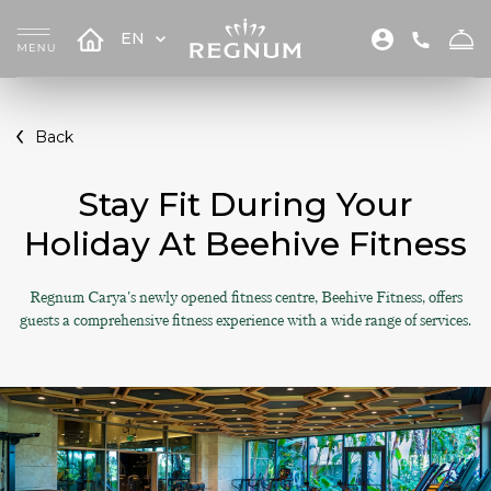
EN
Back
Stay Fit During Your
Holiday At Beehive Fitness
Regnum Carya's newly opened fitness centre, Beehive Fitness, offers
guests a comprehensive fitness experience with a wide range of services.