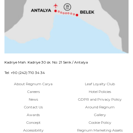
Kadriye Mah. Kadriye 30 sk. No: 21 Serik / Antalya
Tel: +90 (242) 710 34 34
About Regnum Carya
Leaf Loyalty Club
Careers
Hotel Policies
News
GDPR and Privacy Policy
Contact Us
Around Regnum
Awards
Gallery
Concept
Cookie Policy
Accessibility
Regnum Marketing Assets