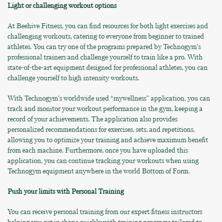
Light or challenging workout options
At Beehive Fitness, you can find resources for both light exercises and
challenging workouts, catering to everyone from beginner to trained
athletes. You can try one of the programs prepared by Technogym's
professional trainers and challenge yourself to train like a pro. With
state-of-the-art equipment designed for professional athletes, you can
challenge yourself to high intensity workouts.
With Technogym's worldwide used “mywellness" application, you can
track and monitor your workout performance in the gym, keeping a
record of your achievements. The application also provides
personalized recommendations for exercises, sets, and repetitions,
allowing you to optimize your training and achieve maximum benefit
from each machine. Furthermore, once you have uploaded this
application, you can continue tracking your workouts when using
Technogym equipment anywhere in the world Bottom of Form.
Push your limits with Personal Training
You can receive personal training from our expert fitness instructors