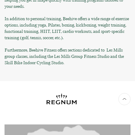
helping you get in shape quickly with training programs tailored to
your needs.
In addition to personal training, Beehive offers a wide range of exercise
options, including yoga, Pilates, boxing, kickboxing, weight training,
functional training, HIIT, LIIT, cardio workouts, and sport-specific
training (golf, tennis, soccer, etc.).
Furthermore, Beehive Fitness offers sections dedicated to Les Mills
group classes, including the Les Mills Group Fitness Studio and the
Skill Bike Indoor Cycling Studio.