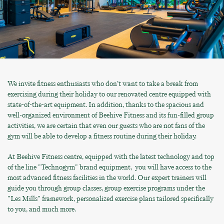
We invite fitness enthusiasts who don’t want to take a break from
exercising during their holiday to our renovated centre equipped with
state-of-the-art equipment. In addition, thanks to the spacious and
well-organized environment of Beehive Fitness and its fun-filled group
activities, we are certain that even our guests who are not fans of the
gym will be able to develop a fitness routine during their holiday.
At Beehive Fitness centre, equipped with the latest technology and top
of the line "Technogym" brand equipment, you will have access to the
most advanced fitness facilities in the world. Our expert trainers will
guide you through group classes, group exercise programs under the
"Les Mills" framework, personalized exercise plans tailored specifically
to you, and much more.